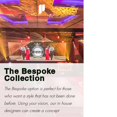
The Bespoke
Collection
The Bespoke option is perfect for those
who want a style that has not been done
before. Using your vision, our in house
designers can create a concept