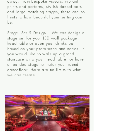
away. From bespoke visuals, vibrant
prints and patterns, stylish dancefloors
and large matching stages, there are no
limits to how beautiful your setting can
be.
Stage, Set & Design – We can design a
stage set for your LED wall package,
head table or even your drinks bar
based on your preference and needs. If
you would like to walk up a grand
staircase onto your head table, or have
a rounded stage to match your round
dancefloor, there are no limits to what
we can create.