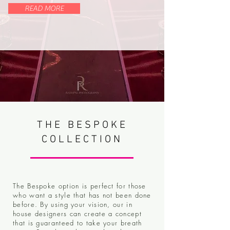
READ MORE
THE BESPOKE
COLLECTION
The Bespoke option is perfect for those
who want a style that has not been done
before. By using your vision, our in
house designers can create a concept
that is guaranteed to take your breath